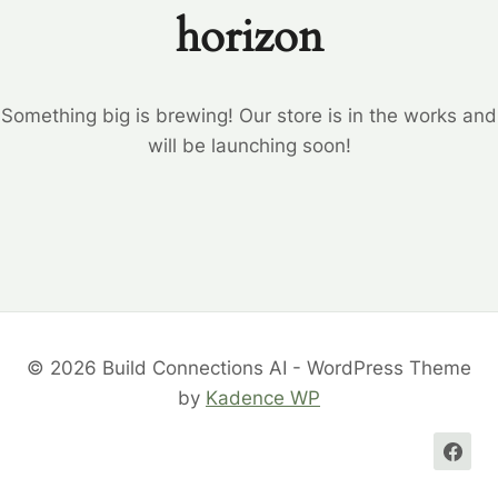
horizon
Something big is brewing! Our store is in the works and
will be launching soon!
© 2026 Build Connections AI - WordPress Theme
by
Kadence WP