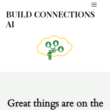
Skip
to
BUILD CONNECTIONS
content
AI
Great things are on the