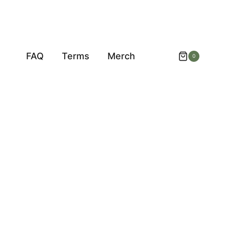
FAQ
Terms
Merch
0