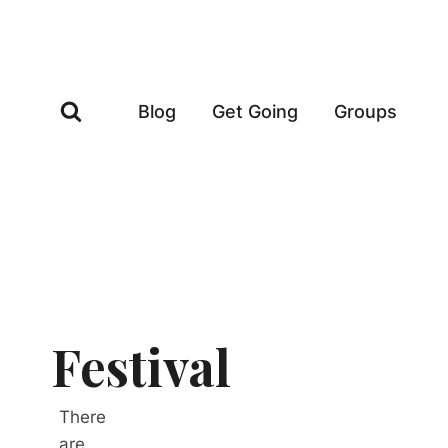
Skip
to
content
Blog
Get Going
Groups
Festival
There
are