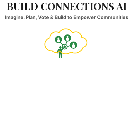
BUILD CONNECTIONS AI
Imagine, Plan, Vote & Build to Empower Communities