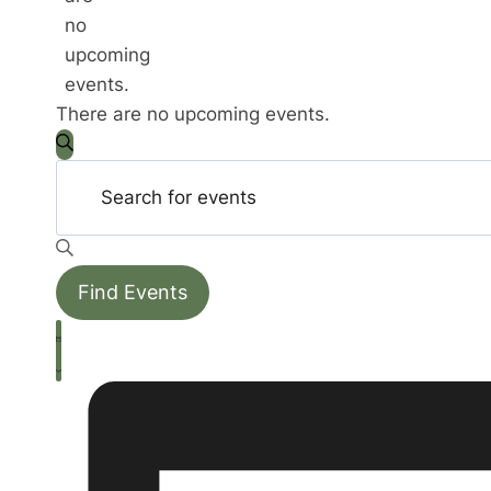
no
upcoming
events.
There are no upcoming events.
Events
Enter
Search
Search
Keyword.
Search
and
for
Events
Find Events
Views
by
Event
Keyword.
Navigation
List
Views
Navigation